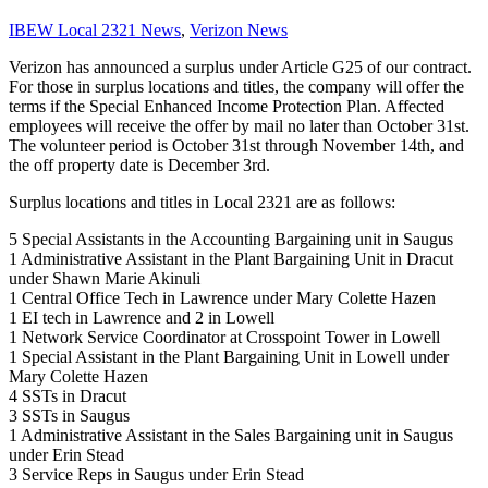
IBEW Local 2321 News
,
Verizon News
Verizon has announced a surplus under Article G25 of our contract.
For those in surplus locations and titles, the company will offer the
terms if the Special Enhanced Income Protection Plan. Affected
employees will receive the offer by mail no later than October 31st.
The volunteer period is October 31st through November 14th, and
the off property date is December 3rd.
Surplus locations and titles in Local 2321 are as follows:
5 Special Assistants in the Accounting Bargaining unit in Saugus
1 Administrative Assistant in the Plant Bargaining Unit in Dracut
under Shawn Marie Akinuli
1 Central Office Tech in Lawrence under Mary Colette Hazen
1 EI tech in Lawrence and 2 in Lowell
1 Network Service Coordinator at Crosspoint Tower in Lowell
1 Special Assistant in the Plant Bargaining Unit in Lowell under
Mary Colette Hazen
4 SSTs in Dracut
3 SSTs in Saugus
1 Administrative Assistant in the Sales Bargaining unit in Saugus
under Erin Stead
3 Service Reps in Saugus under Erin Stead