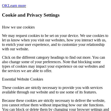
OK
Learn more
Cookie and Privacy Settings
How we use cookies
We may request cookies to be set on your device. We use cookies to
let us know when you visit our websites, how you interact with us,
to enrich your user experience, and to customize your relationship
with our website.
Click on the different category headings to find out more. You can
also change some of your preferences. Note that blocking some
types of cookies may impact your experience on our websites and
the services we are able to offer.
Essential Website Cookies
These cookies are strictly necessary to provide you with services
available through our website and to use some of its features.
Because these cookies are strictly necessary to deliver the website,
you cannot refuse them without impacting how our site functions.
You can block or delete them by changing your browser settings and