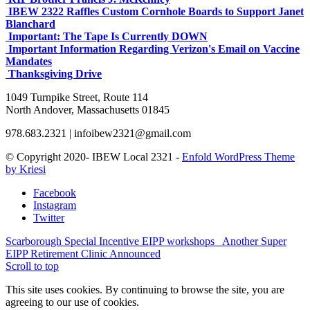
IBEW 2322 Raffles Custom Cornhole Boards to Support Janet
Blanchard
Important: The Tape Is Currently DOWN
Important Information Regarding Verizon's Email on Vaccine
Mandates
Thanksgiving Drive
1049 Turnpike Street, Route 114
North Andover, Massachusetts 01845
978.683.2321 | infoibew2321@gmail.com
© Copyright 2020- IBEW Local 2321 -
Enfold WordPress Theme
by Kriesi
Facebook
Instagram
Twitter
Scarborough Special Incentive EIPP workshops
Another Super
EIPP Retirement Clinic Announced
Scroll to top
This site uses cookies. By continuing to browse the site, you are
agreeing to our use of cookies.