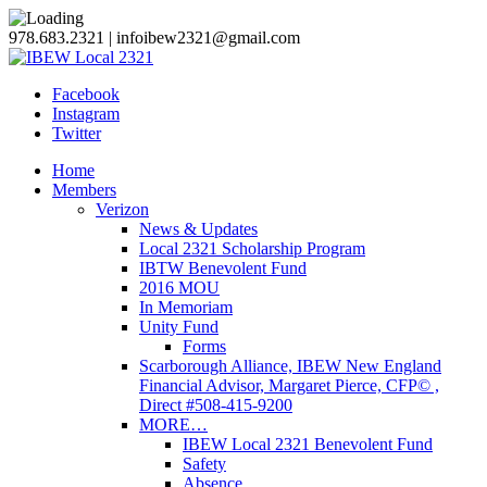
978.683.2321 | infoibew2321@gmail.com
Facebook
Instagram
Twitter
Home
Members
Verizon
News & Updates
Local 2321 Scholarship Program
IBTW Benevolent Fund
2016 MOU
In Memoriam
Unity Fund
Forms
Scarborough Alliance, IBEW New England
Financial Advisor, Margaret Pierce, CFP© ,
Direct #508-415-9200
MORE…
IBEW Local 2321 Benevolent Fund
Safety
Absence