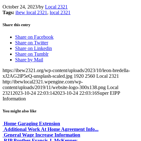
October 24, 2023
/
by
Local 2321
Tags:
ibew local 2321
,
local 2321
Share this entry
Share on Facebook
Share on Twitter
Share on Linkedin
Share on Tumblr
Share by Mail
https://ibew2321.org/wp-content/uploads/2023/10/leon-bredella-
xJ2AG2lP5eQ-unsplash-scaled.jpg
1920
2560
Local 2321
http://ibewlocal2321.wpengine.com/wp-
content/uploads/2019/11/website-logo-300x138.png
Local
2321
2023-10-24 22:03:14
2023-10-24 22:03:16
Super EIPP
Information
You might also like
Home Garaging Extension
Additional Work At Home Agreement Info...
General Wage Increase Information
RIP Brother Francis J. McKenney