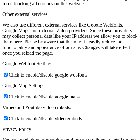
force blocking all cookies on this website.
Other external services
We also use different external services like Google Webfonts,
Google Maps and external Video providers. Since these providers
may collect personal data like your IP address we allow you to block
them here. Please be aware that this might heavily reduce the
functionality and appearance of our site. Changes will take effect
once you reload the page.
Google Webfont Settings:
Click to enable/disable google webfonts.
Google Map Settings:
Click to enable/disable google maps.
Vimeo and Youtube video embeds:
Click to enable/disable video embeds.
Privacy Policy
You can read about our cookies and privacy settings in detail on our