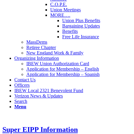
C.O.P.E.
Union Meetings
MORE….
Union Plus Benefits
Bargaining Updates
Benefits
Free Life Insurance
MassDems
Retiree Chapter
New England Work & Family
Organizing Information
IBEW Union Authorization Card
Application for Membership – English
Application for Membership – Spanish
Contact Us
Officers
IBEW Local 2321 Benevolent Fund
Verizon News & Updates
Search
Menu
Super EIPP Information